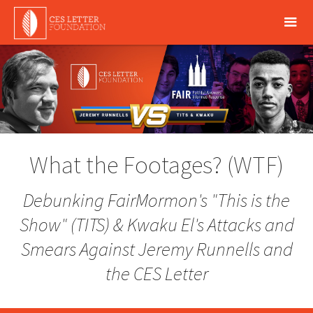
What the Footages? (WTF)
Debunking FairMormon's
"This is the
Show"
(TITS) & Kwaku El's Attacks and
Smears Against Jeremy Runnells and
the CES Letter