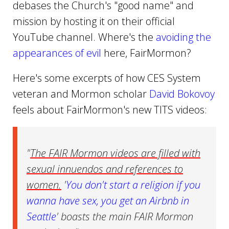
debases the Church's "good name" and
mission by hosting it on their official
YouTube channel. Where's the
avoiding the
appearances of evil
here, FairMormon?
Here's some excerpts of how CES System
veteran and Mormon scholar
David Bokovoy
feels about FairMormon's new TITS videos:
"
The FAIR Mormon videos are filled with
sexual innuendos and references to
women.
'
You don't start a religion if you
wanna have sex, you get an Airbnb in
Seattle
' boasts the main FAIR Mormon