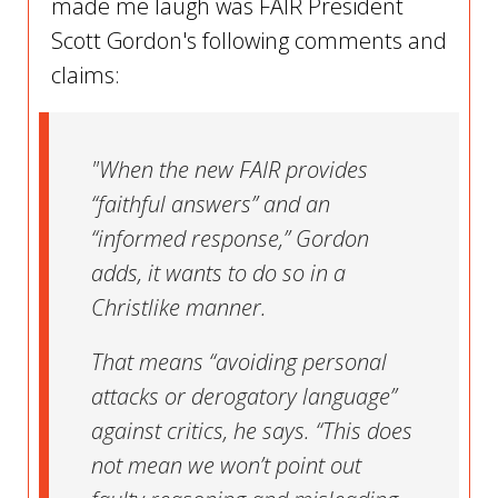
made me laugh was FAIR President
Scott Gordon's following comments and
claims:
"When the new FAIR provides
“faithful answers” and an
“informed response,” Gordon
adds, it wants to do so in a
Christlike manner.
That means “avoiding personal
attacks or derogatory language”
against critics, he says. “This does
not mean we won’t point out