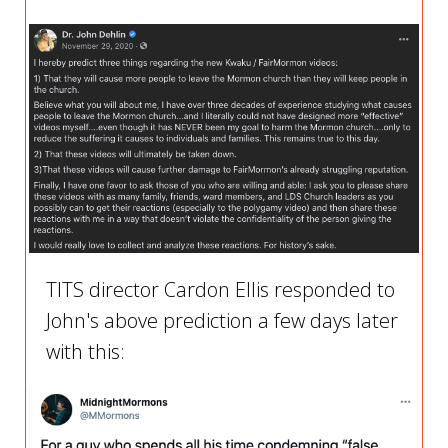
TITS director Cardon Ellis responded to
John's above prediction a few days later
with this: