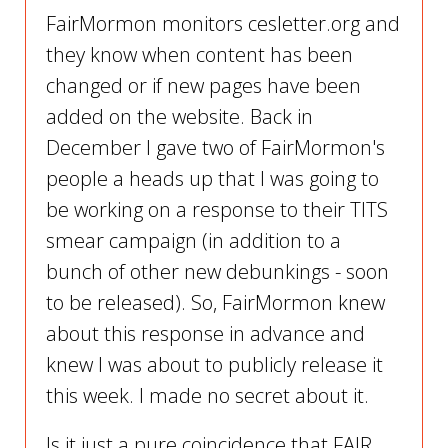
FairMormon monitors cesletter.org and
they know when content has been
changed or if new pages have been
added on the website. Back in
December I gave two of FairMormon's
people a heads up that I was going to
be working on a response to their TITS
smear campaign (in addition to a
bunch of other new debunkings - soon
to be released). So, FairMormon knew
about this response in advance and
knew I was about to publicly release it
this week. I made no secret about it.
Is it just a pure coincidence that FAIR