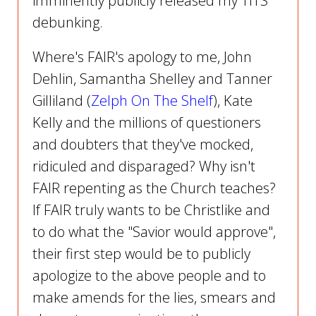
imminently publicly released my TITS
debunking.
Where's FAIR's apology to me, John
Dehlin, Samantha Shelley and Tanner
Gilliland (
Zelph On The Shelf
), Kate
Kelly and the millions of questioners
and doubters that they've mocked,
ridiculed and disparaged? Why isn't
FAIR repenting as the Church teaches?
If FAIR truly wants to be Christlike and
to do what the "Savior would approve",
their first step would be to publicly
apologize to the above people and to
make amends for the lies, smears and