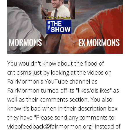
You wouldn't know about the flood of
criticisms just by looking at the videos on
FairMormon's YouTube channel as
FairMormon turned off its "likes/dislikes" as
well as their comments section. You also
know it's bad when in their description box
they have "Please send any comments to:
videofeedback@fairmormon.org
" instead of