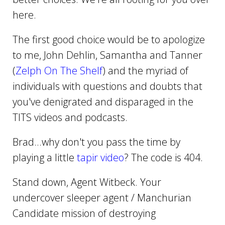
here.
The first good choice would be to apologize
to me, John Dehlin, Samantha and Tanner
(
Zelph On The Shelf
) and the myriad of
individuals with questions and doubts that
you've denigrated and disparaged in the
TITS videos and podcasts.
Brad...why don't you pass the time by
playing a little
tapir video
? The code is 404.
Stand down, Agent Witbeck. Your
undercover sleeper agent / Manchurian
Candidate mission of destroying