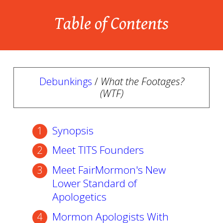
Table of Contents
Debunkings
/
What the Footages?
(WTF)
Synopsis
Meet TITS Founders
Meet FairMormon's New
Lower Standard of
Apologetics
Mormon Apologists With