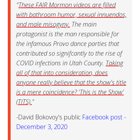
"
These FAIR Mormon videos are filled
with bathroom humor, sexual innuendos,
and male misogyny.
The main
protagonist is the man responsible for
the infamous Provo dance parties that
contributed so signifcantly to the rise of
COVID infections in Utah County.
Taking
all of that into consideration, does
anyone really believe that the show's title
is a mere coincidence? 'This is the Show'
(TITS).
"
-David Bokovoy's public
Facebook post -
December 3, 2020