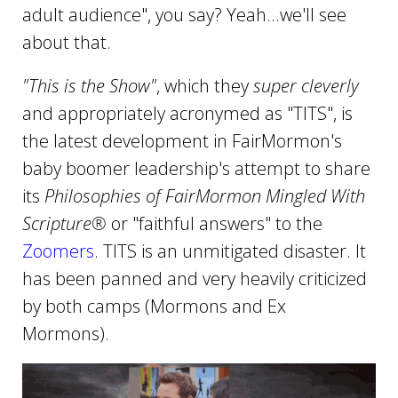
adult audience", you say? Yeah...we'll see
about that.
"This is the Show"
, which they
super cleverly
and appropriately acronymed as "TITS", is
the latest development in FairMormon's
baby boomer leadership's attempt to share
its
Philosophies of FairMormon Mingled With
Scripture®
or "faithful answers" to the
Zoomers
. TITS is an unmitigated disaster. It
has been panned and very heavily criticized
by both camps (Mormons and Ex
Mormons).