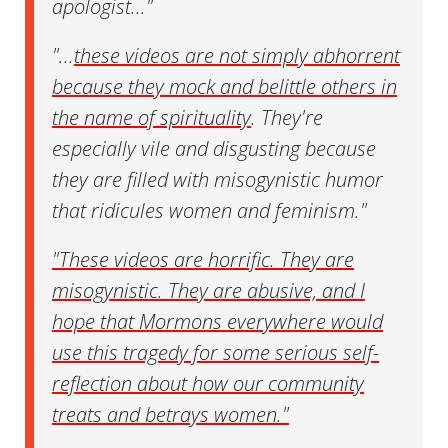
apologist..."
"...
these videos are not simply abhorrent
because they mock and belittle others in
the name of spirituality
. They're
especially vile and disgusting because
they are filled with misogynistic humor
that ridicules women and feminism."
"These videos are horrific. They are
misogynistic. They are abusive, and I
hope that Mormons everywhere would
use this tragedy for some serious self-
reflection about how our community
treats and betrays women."