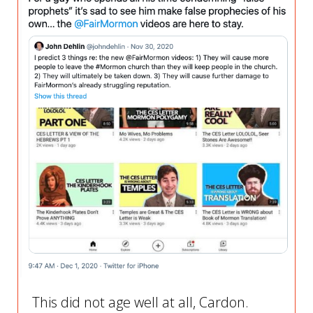
This did not age well at all, Cardon.