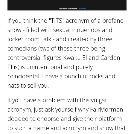
If you think the "TITS" acronym of a profane
show - filled with sexual innuendos and
locker room talk - and created by three
comedians (two of those three being
controversial figures Kwaku El and Cardon
Ellis) is unintentional and purely
coincidental, I have a bunch of rocks and
hats to sell you.
If you have a problem with this vulgar
acronym, just ask yourself why FairMormon
decided to endorse and give their platform
to such a name and acronym and show that