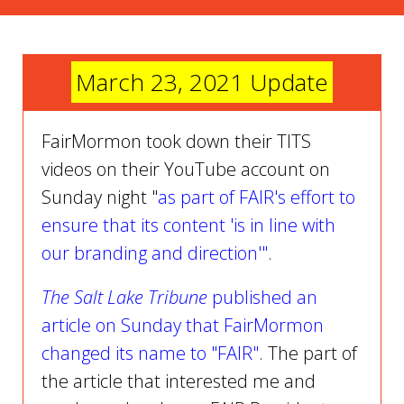
March 23, 2021 Update
FairMormon took down their TITS
videos on their YouTube account on
Sunday night "
as part of FAIR's effort to
ensure that its content 'is in line with
our branding and direction'"
.
The Salt Lake Tribune
published an
article on Sunday that FairMormon
changed its name to "FAIR"
. The part of
the article that interested me and