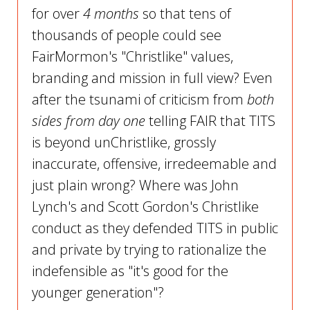
for over
4 months
so that tens of
thousands of people could see
FairMormon's "Christlike" values,
branding and mission in full view? Even
after the tsunami of criticism from
both
sides from day one
telling FAIR that TITS
is beyond unChristlike, grossly
inaccurate, offensive, irredeemable and
just plain wrong? Where was John
Lynch's and Scott Gordon's Christlike
conduct as they defended TITS in public
and private by trying to rationalize the
indefensible as "it's good for the
younger generation"?