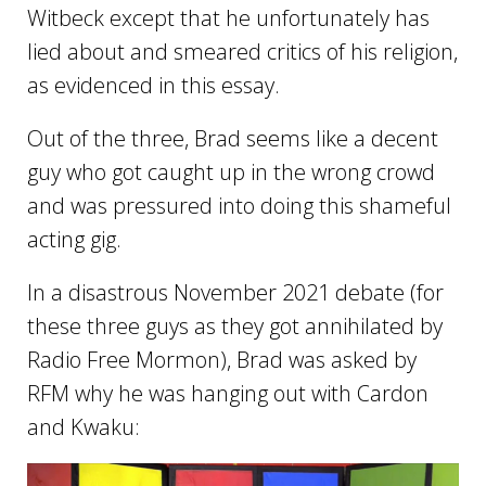
Witbeck except that he unfortunately has
lied about and smeared critics of his religion,
as evidenced in this essay.
Out of the three, Brad seems like a decent
guy who got caught up in the wrong crowd
and was pressured into doing this shameful
acting gig.
In a disastrous November 2021 debate (for
these three guys as they got annihilated by
Radio Free Mormon), Brad was asked by
RFM why he was hanging out with Cardon
and Kwaku: