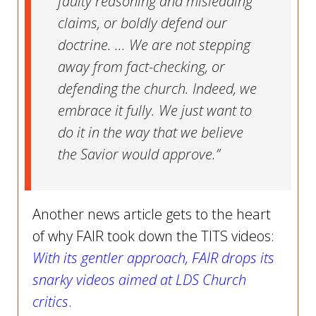
faulty reasoning and misleading
claims, or boldly defend our
doctrine. ... We are not stepping
away from fact-checking, or
defending the church. Indeed, we
embrace it fully. We just want to
do it in the way that we believe
the Savior would approve.”
Another news article gets to the heart
of why FAIR took down the TITS videos:
With its gentler approach, FAIR drops its
snarky videos aimed at LDS Church
critics
.