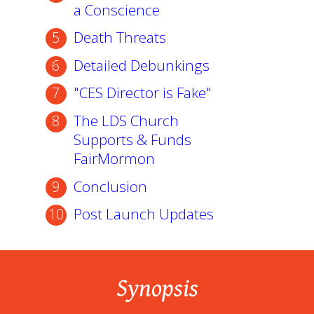
a Conscience
Death Threats
Detailed Debunkings
"CES Director is Fake"
The LDS Church
Supports & Funds
FairMormon
Conclusion
Post Launch Updates
Synopsis