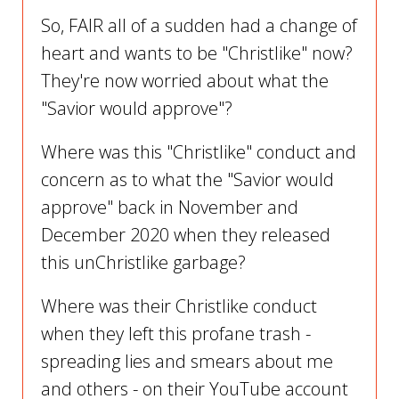
So, FAIR all of a sudden had a change of
heart and wants to be "Christlike" now?
They're now worried about what the
"Savior would approve"?
Where was this "Christlike" conduct and
concern as to what the "Savior would
approve" back in November and
December 2020 when they released
this unChristlike garbage?
Where was their Christlike conduct
when they left this profane trash -
spreading lies and smears about me
and others - on their YouTube account