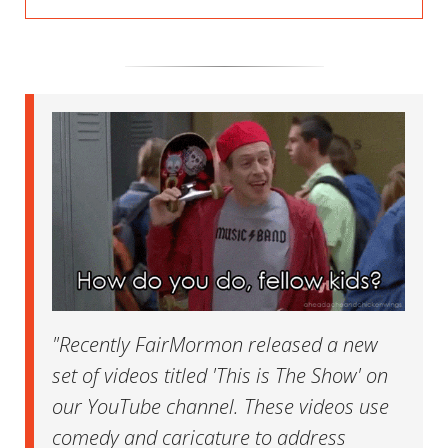
"Recently FairMormon released a new
set of videos titled 'This is The Show' on
our YouTube channel. These videos use
comedy and caricature to address