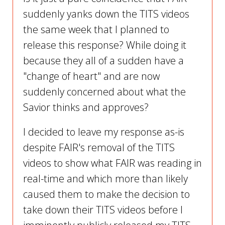
suddenly yanks down the TITS videos
the same week that I planned to
release this response? While doing it
because they all of a sudden have a
"change of heart" and are now
suddenly concerned about what the
Savior thinks and approves?
I decided to leave my response as-is
despite FAIR's removal of the TITS
videos to show what FAIR was reading in
real-time and which more than likely
caused them to make the decision to
take down their TITS videos before I