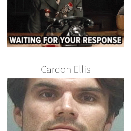
Cardon Ellis