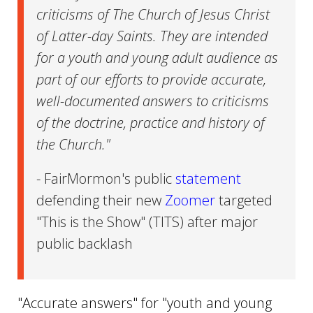
criticisms of The Church of Jesus Christ
of Latter-day Saints. They are intended
for a youth and young adult audience as
part of our efforts to provide accurate,
well-documented answers to criticisms
of the doctrine, practice and history of
the Church."
- FairMormon's public
statement
defending their new
Zoomer
targeted
"This is the Show" (TITS) after major
public backlash
"Accurate answers" for "youth and young