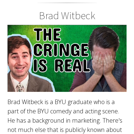
Brad Witbeck
Brad Witbeck is a BYU graduate who is a
part of the BYU comedy and acting scene.
He has a background in marketing. There's
not much else that is publicly known about