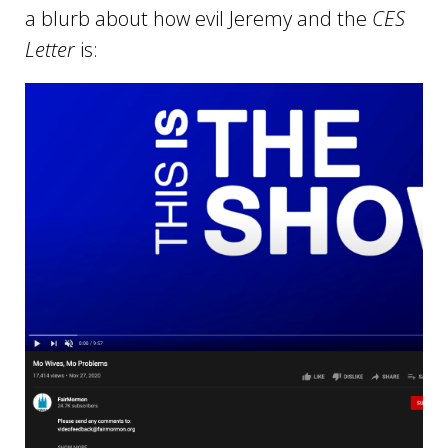
a blurb about how evil Jeremy and the
CES
Letter
is: