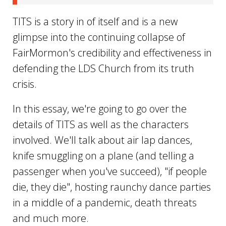
TITS is a story in of itself and is a new
glimpse into the continuing collapse of
FairMormon's credibility and effectiveness in
defending the LDS Church from its truth
crisis.
In this essay, we're going to go over the
details of TITS as well as the characters
involved. We'll talk about air lap dances,
knife smuggling on a plane (and telling a
passenger when you've succeed), "if people
die, they die", hosting raunchy dance parties
in a middle of a pandemic, death threats
and much more.