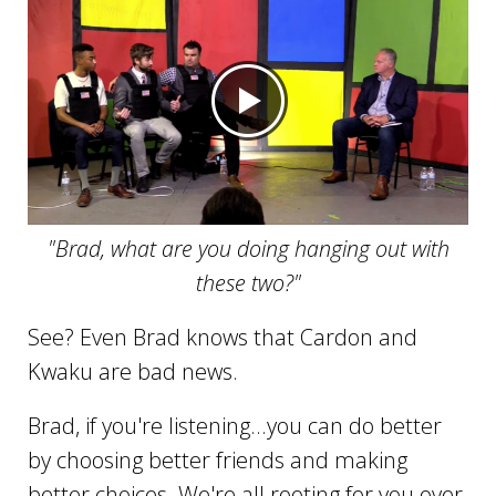
"Brad, what are you doing hanging out with
these two?"
See? Even Brad knows that Cardon and
Kwaku are bad news.
Brad, if you're listening...you can do better
by choosing better friends and making
better choices. We're all rooting for you over