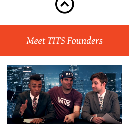
Meet TITS Founders