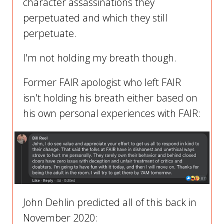
character assassinations they
perpetuated and which they still
perpetuate.
I'm not holding my breath though.
Former FAIR apologist who left FAIR
isn't holding his breath either based on
his own personal experiences with FAIR:
John Dehlin predicted all of this back in
November 2020: