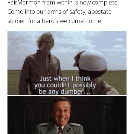
FairMormon from within is now complete.
Come into our arms of safety, apostate
soldier, for a hero's welcome home.