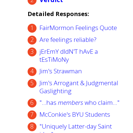
Detailed Responses:
FairMormon Feelings Quote
Are feelings reliable?
jErEmY dIdN'T hAvE a
tEsTiMoNy
Jim's Strawman
Jim's Arrogant & Judgmental
Gaslighting
"...has
members
who claim..."
McConkie's BYU Students
"Uniquely Latter-day Saint