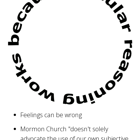
Feelings can be wrong
Mormon Church "doesn't solely
advocate the use of our own subjective