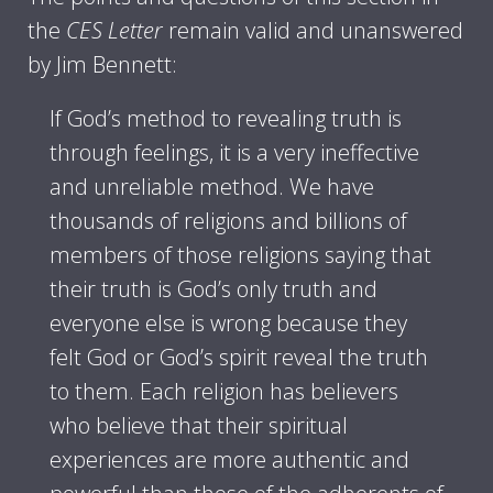
the
CES Letter
remain valid and unanswered
by Jim Bennett:
If God’s method to revealing truth is
through feelings, it is a very ineffective
and unreliable method. We have
thousands of religions and billions of
members of those religions saying that
their truth is God’s only truth and
everyone else is wrong because they
felt God or God’s spirit reveal the truth
to them. Each religion has believers
who believe that their spiritual
experiences are more authentic and