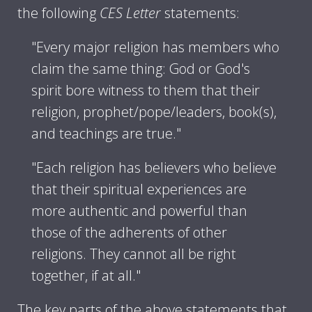
the following
CES Letter
statements:
"Every major religion has members who
claim the same thing: God or God's
spirit bore witness to them that their
religion, prophet/pope/leaders, book(s),
and teachings are true."
"Each religion has believers who believe
that their spiritual experiences are
more authentic and powerful than
those of the adherents of other
religions. They cannot all be right
together, if at all."
The key parts of the above statements that