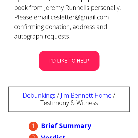
book from Jeremy Runnells personally.
Please email
cesletter@gmail.com
confirming donation, address and
autograph requests.
I'D LIKE TO HELP
Debunkings
/
Jim Bennett Home
/
Testimony & Witness
Brief Summary
Verdict