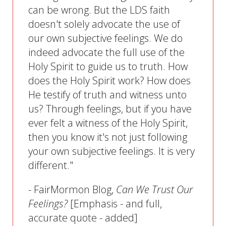
can be wrong. But the LDS faith
doesn't solely advocate the use of
our own subjective feelings. We do
indeed advocate the full use of the
Holy Spirit to guide us to truth. How
does the Holy Spirit work? How does
He testify of truth and witness unto
us? Through feelings, but if you have
ever felt a witness of the Holy Spirit,
then you know it's not just following
your own subjective feelings. It is very
different."
- FairMormon Blog,
Can We Trust Our
Feelings?
[Emphasis - and full,
accurate quote - added]