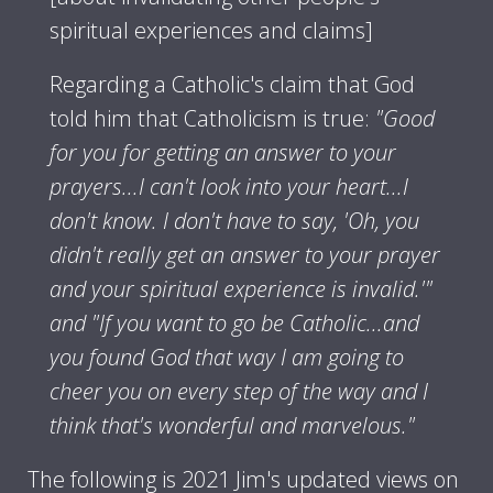
spiritual experiences and claims]
Regarding a Catholic's claim that God
told him that Catholicism is true:
"Good
for you for getting an answer to your
prayers...I can't look into your heart...I
don't know. I don't have to say, 'Oh, you
didn't really get an answer to your prayer
and your spiritual experience is invalid.'"
and "If you want to go be Catholic...and
you found God that way I am going to
cheer you on every step of the way and I
think that's wonderful and marvelous."
The following is 2021 Jim's updated views on