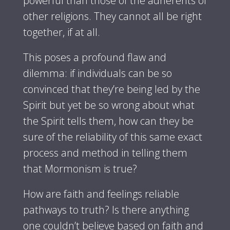
powerful than those of the adherents of
other religions. They cannot all be right
together, if at all.
This poses a profound flaw and
dilemma: if individuals can be so
convinced that they’re being led by the
Spirit but yet be so wrong about what
the Spirit tells them, how can they be
sure of the reliability of this same exact
process and method in telling them
that Mormonism is true?
How are faith and feelings reliable
pathways to truth? Is there anything
one couldn’t believe based on faith and