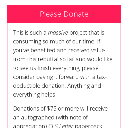
Please Donate
This is such a
massive
project that is
consuming so much of our time. If
you've benefited and received value
from this rebuttal so far and would like
to see us finish everything, please
consider paying it forward with a tax-
deductible donation. Anything and
everything helps.
Donations of $75 or more will receive
an autographed (with note of
appreciation)
CES Letter
paperback