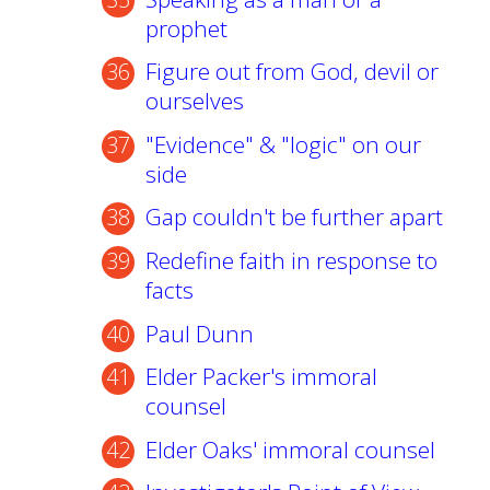
prophet
Figure out from God, devil or
ourselves
"Evidence" & "logic" on our
side
Gap couldn't be further apart
Redefine faith in response to
facts
Paul Dunn
Elder Packer's immoral
counsel
Elder Oaks' immoral counsel