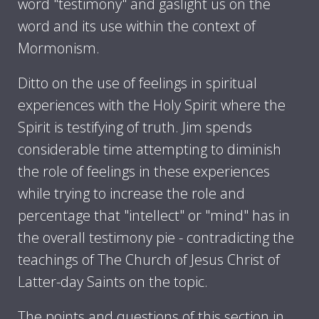
word "testimony" and gaslight us on the
word and its use within the context of
Mormonism.
Ditto on the use of feelings in spiritual
experiences with the Holy Spirit where the
Spirit is testifying of truth. Jim spends
considerable time attempting to diminish
the role of feelings in these experiences
while trying to increase the role and
percentage that "intellect" or "mind" has in
the overall testimony pie - contradicting the
teachings of The Church of Jesus Christ of
Latter-day Saints on the topic.
The points and questions of this section in