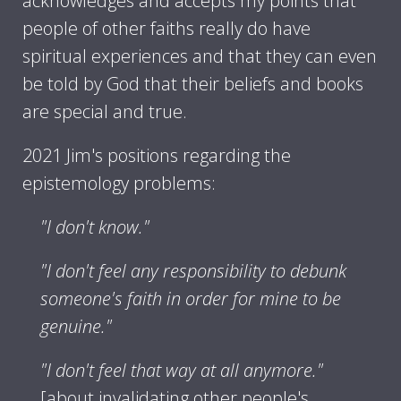
acknowledges and accepts my points that
people of other faiths really do have
spiritual experiences and that they can even
be told by God that their beliefs and books
are special and true.
2021 Jim's positions regarding the
epistemology problems:
"I don't know."
"I don't feel any responsibility to debunk
someone's faith in order for mine to be
genuine."
"I don't feel that way at all anymore."
[about invalidating other people's