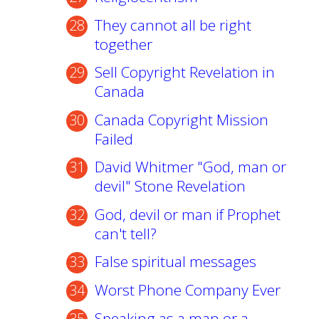
They cannot all be right
together
Sell Copyright Revelation in
Canada
Canada Copyright Mission
Failed
David Whitmer "God, man or
devil" Stone Revelation
God, devil or man if Prophet
can't tell?
False spiritual messages
Worst Phone Company Ever
Speaking as a man or a