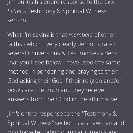
Jim builds his entire response to the
CES
Letter's
Testimony & Spiritual Witness
section.
What I'm saying is that
members
of other
faiths - which I very clearly demonstrate in
several Conversions & Testimonies videos
that you'll see below - have used the same
method in pondering and praying to their
God asking their God if their religion and/or
books are the truth and they receive
answers from their God in the affirmative.
Jim's entire response to the "Testimony &
Spiritual Witness" section is a strawman and
mischaracterization of my arguments and