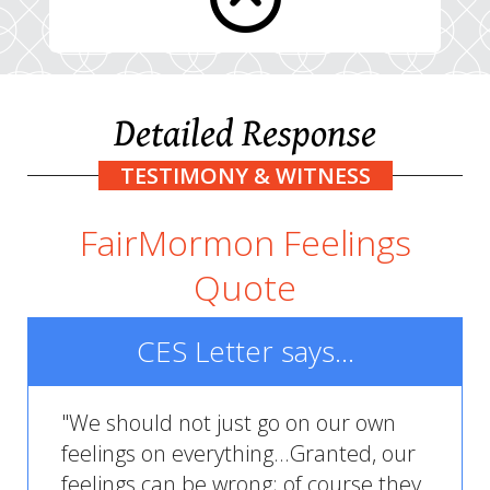
Detailed Response
TESTIMONY & WITNESS
FairMormon Feelings
Quote
CES Letter says...
"We should not just go on our own
feelings on everything...Granted, our
feelings can be wrong; of course they