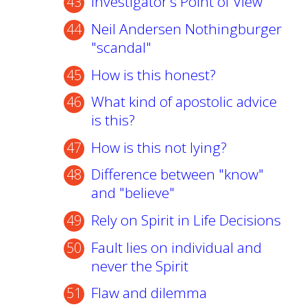
Investigator's Point of View
Neil Andersen Nothingburger
"scandal"
How is this honest?
What kind of apostolic advice
is this?
How is this not lying?
Difference between "know"
and "believe"
Rely on Spirit in Life Decisions
Fault lies on individual and
never the Spirit
Flaw and dilemma