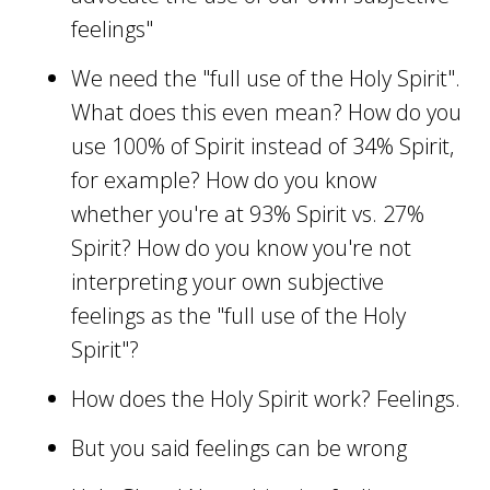
feelings"
We need the "full use of the Holy Spirit".
What does this even mean? How do you
use 100% of Spirit instead of 34% Spirit,
for example? How do you know
whether you're at 93% Spirit vs. 27%
Spirit? How do you know you're not
interpreting your own subjective
feelings as the "full use of the Holy
Spirit"?
How does the Holy Spirit work? Feelings.
But you said feelings can be wrong