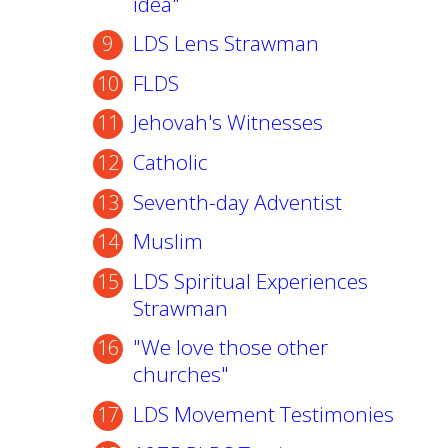
idea"
LDS Lens Strawman
FLDS
Jehovah's Witnesses
Catholic
Seventh-day Adventist
Muslim
LDS Spiritual Experiences
Strawman
"We love those other
churches"
LDS Movement Testimonies