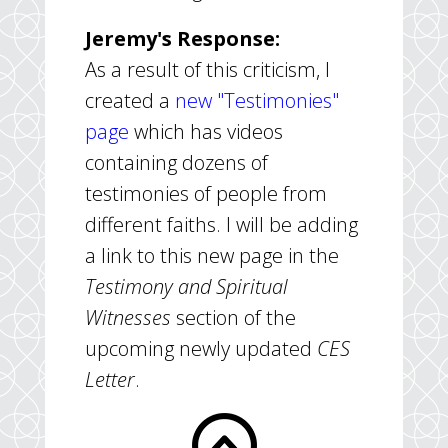
Jeremy's Response:
As a result of this criticism, I
created a
new "Testimonies"
page
which has videos
containing dozens of
testimonies of people from
different faiths. I will be adding
a link to this new page in the
Testimony and Spiritual
Witnesses
section of the
upcoming newly updated
CES
Letter
.