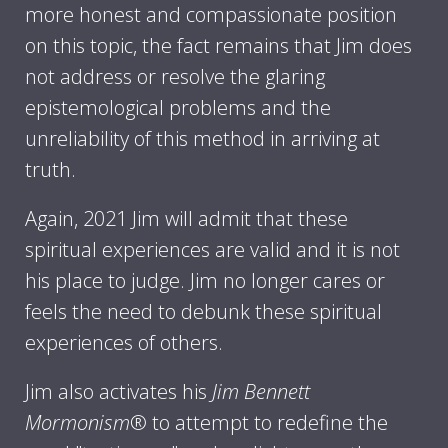
more honest and compassionate position
on this topic, the fact remains that Jim does
not address or resolve the glaring
epistemological problems and the
unreliability of this method in arriving at
truth.
Again, 2021 Jim will admit that these
spiritual experiences are valid and it is not
his place to judge. Jim no longer cares or
feels the need to debunk these spiritual
experiences of others.
Jim also activates his
Jim Bennett
Mormonism
® to attempt to redefine the