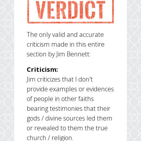
The only valid and accurate
criticism made in this entire
section by Jim Bennett:
Criticism:
Jim criticizes that I don't
provide examples or evidences
of people in other faiths
bearing testimonies that their
gods / divine sources led them
or revealed to them the true
church / religion.