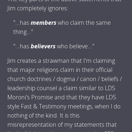
Jim completely ignores:
"...has
members
who claim the same
thing..."
"...has
believers
who believe..."
Jim creates a strawman that I'm claiming
that major religions claim in their official
church doctrines / dogma / canon / beliefs /
leadership counsel a claim similar to LDS
Moroni's Promise and that they have LDS
style Fast & Testimony meetings, when I do
nothing of the kind. It is this
misrepresentation of my statements that