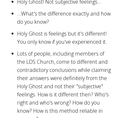
Holy Ghost! Not subjective feelings...
...What's the difference exactly and how
do you know?
Holy Ghost is feelings but it's different!
You only know if you've experienced it.
Lots of people, including members of
the LDS Church, come to different and
contradictory conclusions while claiming
their answers were definitely from the
Holy Ghost and not their "subjective"
feelings. How is it different then? Who's
right and who's wrong? How do you
know? How is this method reliable in