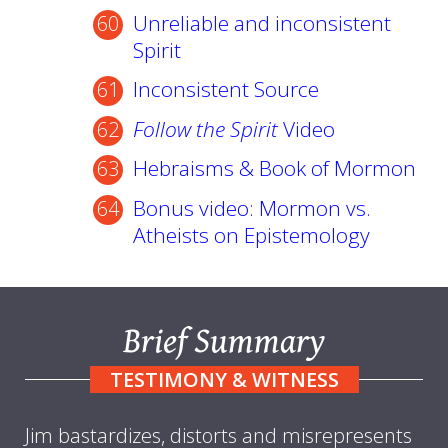
Unreliable and inconsistent
Spirit
Inconsistent Source
Follow the Spirit
Video
Hebraisms & Book of Mormon
Bonus video: Mormon vs.
Atheists on Epistemology
Brief Summary
TESTIMONY & WITNESS
Jim bastardizes, distorts and misrepresents