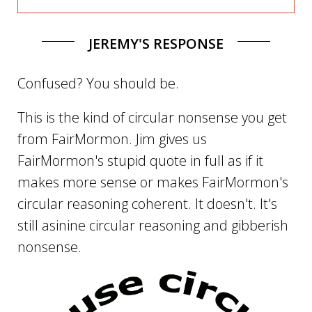
JEREMY'S RESPONSE
Confused? You should be.
This is the kind of circular nonsense you get
from FairMormon. Jim gives us
FairMormon's stupid quote in full as if it
makes more sense or makes FairMormon's
circular reasoning coherent. It doesn't. It's
still asinine circular reasoning and gibberish
nonsense.