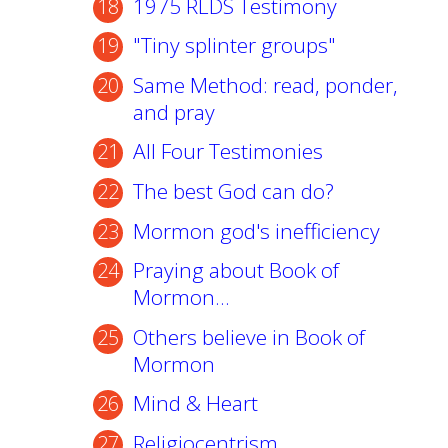
1975 RLDS Testimony
"Tiny splinter groups"
Same Method: read, ponder,
and pray
All Four Testimonies
The best God can do?
Mormon god's inefficiency
Praying about Book of
Mormon...
Others believe in Book of
Mormon
Mind & Heart
Religiocentrism