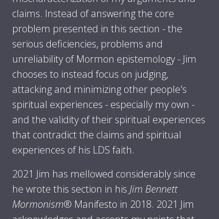
claims. Instead of answering the core
problem presented in this section - the
serious deficiencies, problems and
unreliability of Mormon epistemology - Jim
chooses to instead focus on judging,
attacking and minimizing other people's
spiritual experiences - especially my own -
and the validity of their spiritual experiences
that contradict the claims and spiritual
experiences of his LDS faith.
2021 Jim has mellowed considerably since
he wrote this section in his
Jim Bennett
Mormonism
® Manifesto in 2018. 2021 Jim