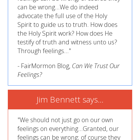
can be wrong...We do indeed
advocate the full use of the Holy
Spirit to guide us to truth. How does
the Holy Spirit work? How does He
testify of truth and witness unto us?
Through feelings..."
- FairMormon Blog,
Can We Trust Our
Feelings?
Jim Bennett says...
"We should not just go on our own
feelings on everything...Granted, our
feelings can be wrong; of course they