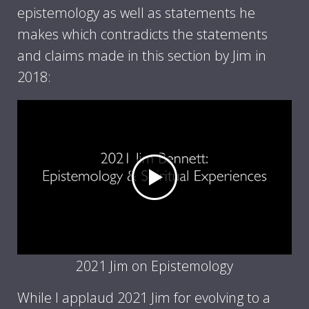
epistemology as well as statements he
makes which contradicts the statements
and claims made in this section by Jim in
2018:
2021 Jim on Epistemology
While I applaud 2021 Jim for evolving to a