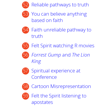
Reliable pathways to truth
You can believe anything
based on faith
Faith unreliable pathway to
truth
Felt Spirit watching R movies
Forrest Gump
and
The Lion
King
Spiritual experience at
Conference
Cartoon Misrepresentation
Felt the Spirit listening to
apostates