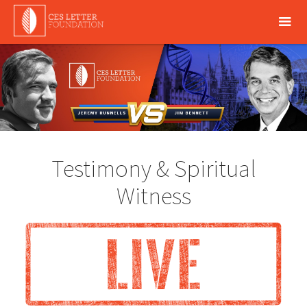
Testimony & Spiritual
Witness