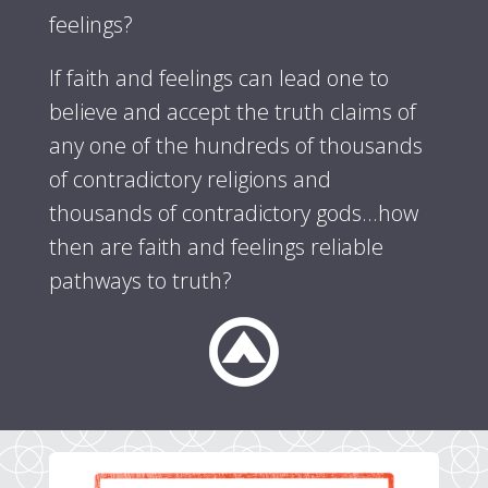
feelings?
If faith and feelings can lead one to
believe and accept the truth claims of
any one of the hundreds of thousands
of contradictory religions and
thousands of contradictory gods...how
then are faith and feelings reliable
pathways to truth?