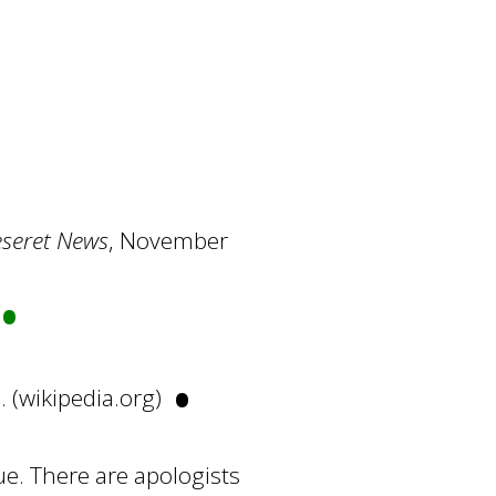
seret News
, November
•
•
n
. (wikipedia.org)
e. There are apologists