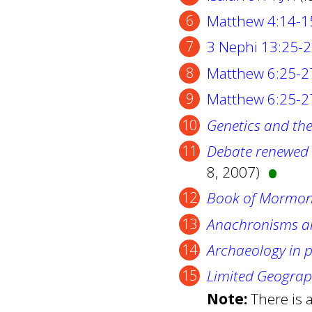
Matthew 4:14-1
3 Nephi 13:25-
Matthew 6:25-2
Matthew 6:25-27
Genetics and th
•
Debate renewed 
8, 2007)
Book of Mormon
Anachronisms an
Archaeology in 
Limited Geogra
Note:
There is 