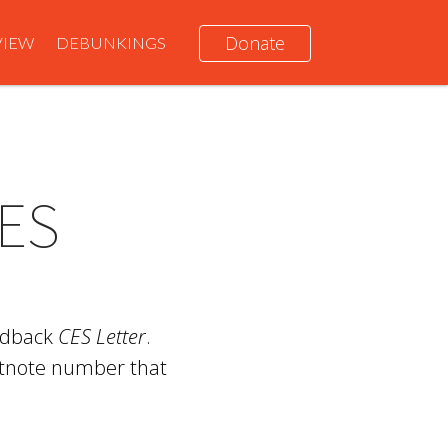
Donate
VIEW
DEBUNKINGS
ES
ardback
CES Letter
.
otnote number that