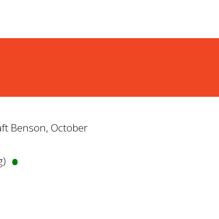
Taft Benson, October
•
g)