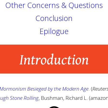
Other Concerns & Questions
Conclusion
Epilogue
Introduction
- Mormonism Besieged by the Modern Age
. (
Reuter
ugh Stone Rolling
, Bushman, Richard L. (amazo