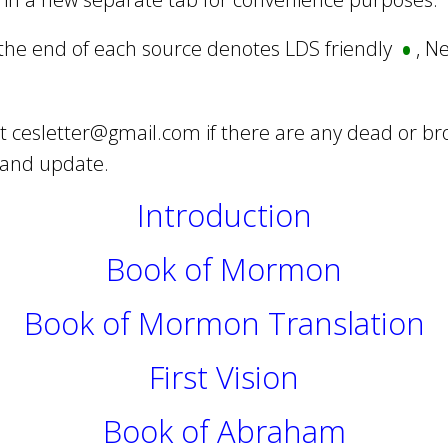
•
 the end of each source denotes LDS friendly
, N
at
cesletter@gmail.com
if there are any dead or br
 and update.
Introduction
Book of Mormon
Book of Mormon Translation
First Vision
Book of Abraham