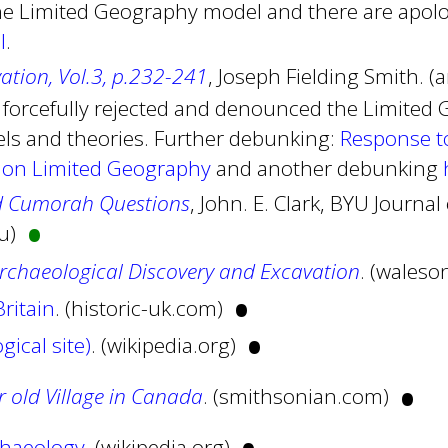
e Limited Geography model and there are apolo
l
.
vation, Vol.3, p.232-241
, Joseph Fielding Smith. (
 forcefully rejected and denounced the Limited
s and theories. Further debunking:
Response t
 on Limited Geography
and another debunking
•
d Cumorah Questions
, John. E. Clark, BYU Journ
du)
Archaeological Discovery and Excavation
. (waleso
•
ritain
. (historic-uk.com)
•
gical site)
. (wikipedia.org)
•
 old Village in Canada
. (smithsonian.com)
haeology
. (wikipedia.org)