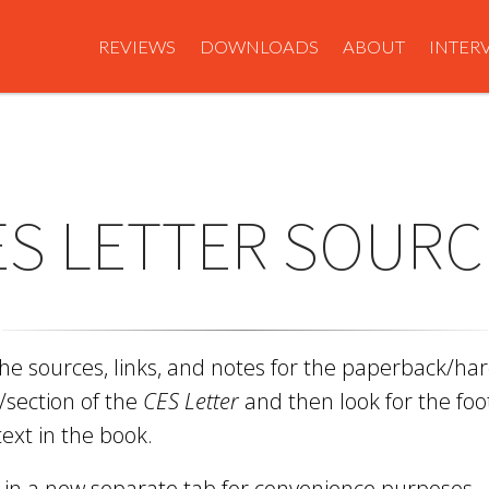
REVIEWS
DOWNLOADS
ABOUT
INTER
ES LETTER SOURC
the sources, links, and notes for the paperback/h
/section of the
CES Letter
and then look for the fo
text in the book.
n in a new separate tab for convenience purposes.