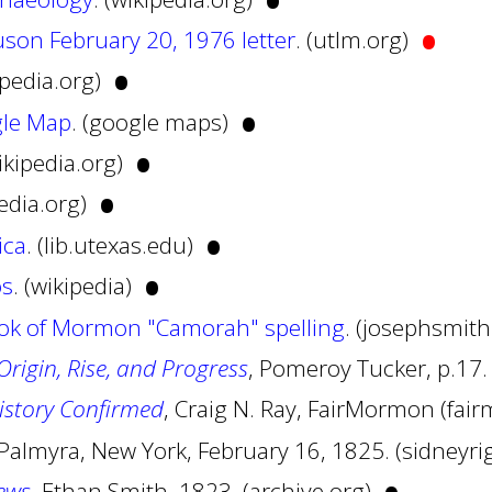
•
•
son February 20, 1976 letter
. (utlm.org)
•
ipedia.org)
•
le Map
. (google maps)
•
wikipedia.org)
•
pedia.org)
•
ica
. (lib.utexas.edu)
•
os
. (wikipedia)
ook of Mormon "Camorah" spelling
. (josephsmit
rigin, Rise, and Progress
, Pomeroy Tucker, p.17.
istory Confirmed
, Craig N. Ray, FairMormon (fa
 Palmyra, New York, February 16, 1825. (sidney
ews
, Ethan Smith, 1823. (archive.org)