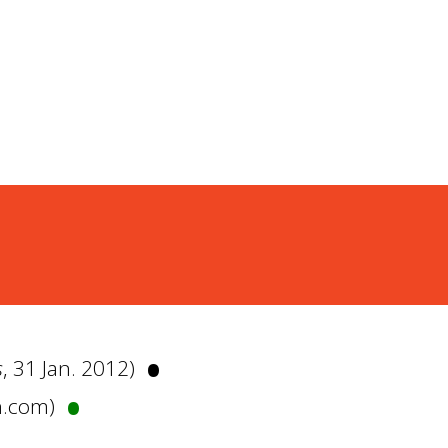
•
s
, 31 Jan. 2012)
•
n.com)