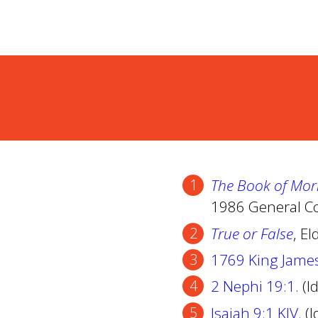
The Book of Mor
1986 General Co
True or False
, El
1769 King Jame
2 Nephi 19:1
. (
Isaiah 9:1 KJV
. (