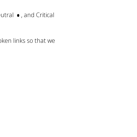
•
eutral
, and Critical
oken links so that we