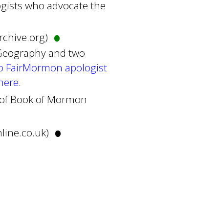
gists who advocate the
•
archive.org)
 Geography and two
o FairMormon apologist
here
.
al of Book of Mormon
•
nline.co.uk)