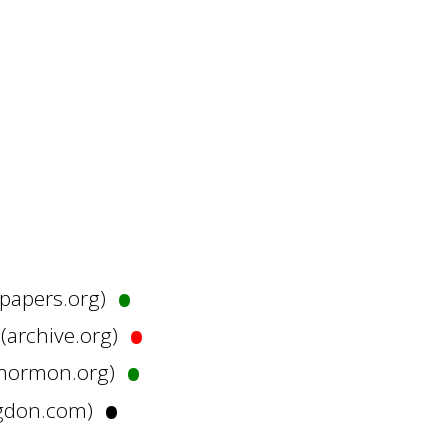
•
hpapers.org)
•
 (archive.org)
•
irmormon.org)
•
rigdon.com)