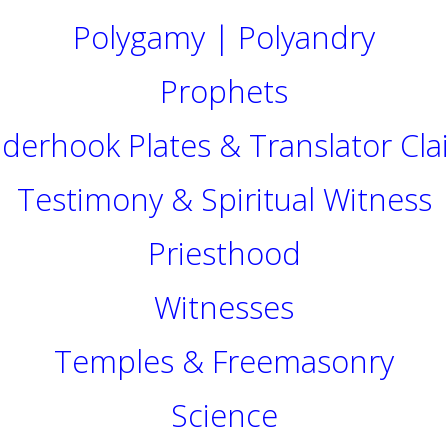
Polygamy | Polyandry
Prophets
nderhook Plates & Translator Cla
Testimony & Spiritual Witness
Priesthood
Witnesses
Temples & Freemasonry
Science