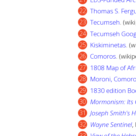
Thomas S. Fergu
Tecumseh
. (wik
Tecumseh Goog
Kiskiminetas
. (
Comoros
. (wiki
1808 Map of Afr
Moroni, Comor
1830 edition B
Mormonism: Its O
Joseph Smith's H
Wayne Sentinel
,
View of the Hebr