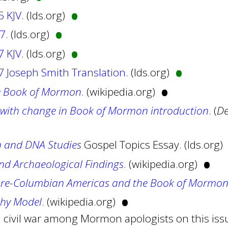
•
5 KJV
. (lds.org)
•
27
. (lds.org)
•
7 KJV
. (lds.org)
•
 Joseph Smith Translation
. (lds.org)
•
e Book of Mormon
. (wikipedia.org)
with change in Book of Mormon introduction
. (
De
 and DNA Studies
Gospel Topics Essay. (lds.org)
•
d Archaeological Findings
. (wikipedia.org)
pre-Columbian Americas and the Book of Mormo
•
phy Model
. (wikipedia.org)
a civil war among Mormon apologists on this issu