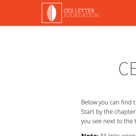
C
Below you can find 
Start by the chapter
you see next to the 
Note:
All links ope