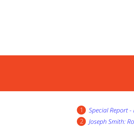
Special Report 
Joseph Smith: Ro