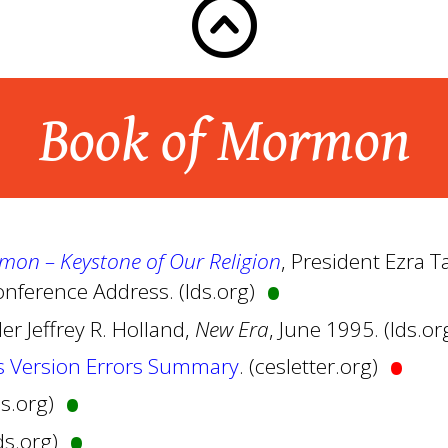
Book of Mormon
•
mon – Keystone of Our Religion
, President Ezra 
nference Address. (lds.org)
der Jeffrey R. Holland,
New Era
, June 1995. (lds.or
•
s Version Errors Summary
. (cesletter.org)
•
lds.org)
•
lds.org)