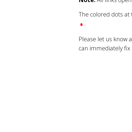
The colored dots at
•
.
Please let us know 
can immediately fix