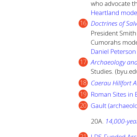
who advocate th
Heartland mode
Doctrines of Sal
President Smith
Cumorahs model
Daniel Peterson
Archaeology an
Studies. (byu.e
Caerau Hillfort 
Roman Sites in B
Gault (archaeolo
20A.
14,000-year
LDS-Funded Arc