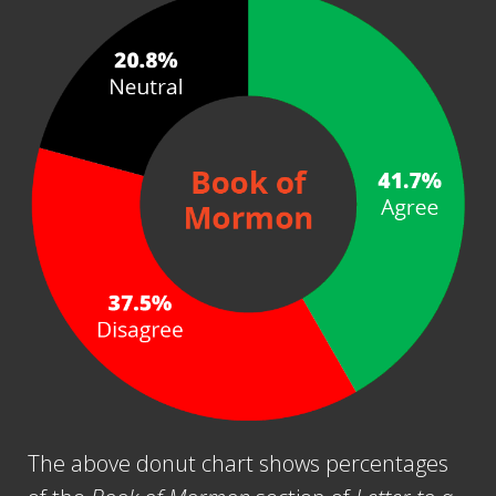
The above donut chart shows percentages