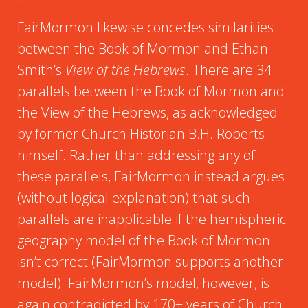
FairMormon likewise concedes similarities
between the Book of Mormon and Ethan
Smith’s
View of the Hebrews
. There are 34
parallels between the Book of Mormon and
the View of the Hebrews, as acknowledged
by former Church Historian B.H. Roberts
himself. Rather than addressing any of
these parallels, FairMormon instead argues
(without logical explanation) that such
parallels are inapplicable if the hemispheric
geography model of the Book of Mormon
isn’t correct (FairMormon supports another
model). FairMormon’s model, however, is
again contradicted by 170+ years of Church