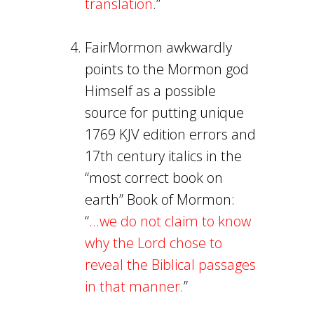
translation
.”
FairMormon awkwardly
points to the Mormon god
Himself as a possible
source for putting unique
1769 KJV edition errors and
17th century italics in the
“most correct book on
earth” Book of Mormon:
“
...we do not claim to know
why the Lord chose to
reveal the Biblical passages
in that manner.
”