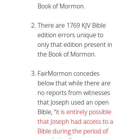
Book of Mormon.
There are 1769 KJV Bible
edition errors unique to
only that edition present in
the Book of Mormon.
FairMormon concedes
below that while there are
no reports from witnesses
that Joseph used an open
Bible, “
it is entirely possible
that Joseph had access to a
Bible during the period of