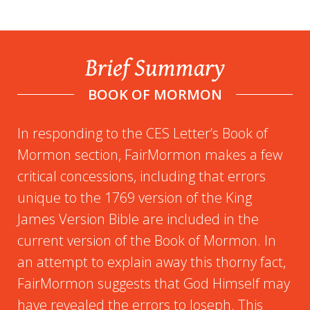
Brief Summary
BOOK OF MORMON
In responding to the CES Letter’s Book of
Mormon section, FairMormon makes a few
critical concessions, including that errors
unique to the 1769 version of the King
James Version Bible are included in the
current version of the Book of Mormon. In
an attempt to explain away this thorny fact,
FairMormon suggests that God Himself may
have revealed the errors to Joseph. This