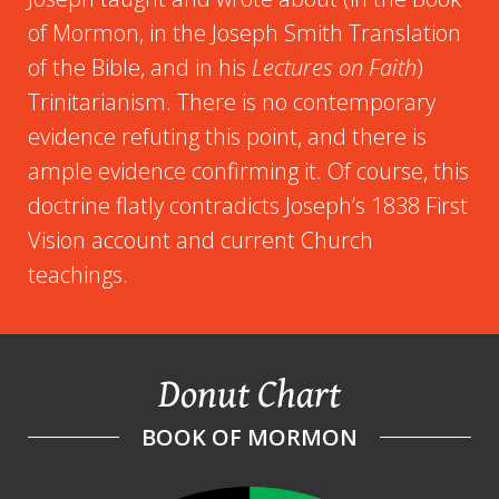
of Mormon, in the Joseph Smith Translation
of the Bible, and in his
Lectures on Faith
)
Trinitarianism. There is no contemporary
evidence refuting this point, and there is
ample evidence confirming it. Of course, this
doctrine flatly contradicts Joseph’s 1838 First
Vision account and current Church
teachings.
Donut Chart
BOOK OF MORMON