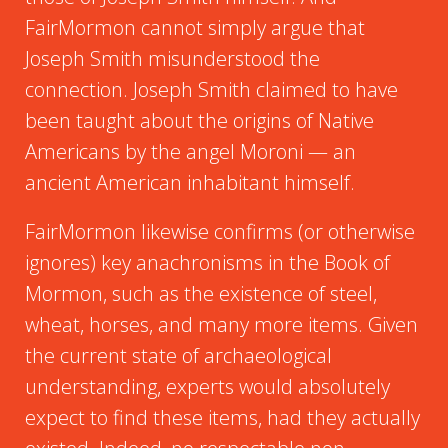
FairMormon cannot simply argue that
Joseph Smith misunderstood the
connection. Joseph Smith claimed to have
been taught about the origins of Native
Americans by the angel Moroni — an
ancient American inhabitant himself.
FairMormon likewise confirms (or otherwise
ignores) key anachronisms in the Book of
Mormon, such as the existence of steel,
wheat, horses, and many more items. Given
the current state of archaeological
understanding, experts would absolutely
expect to find these items, had they actually