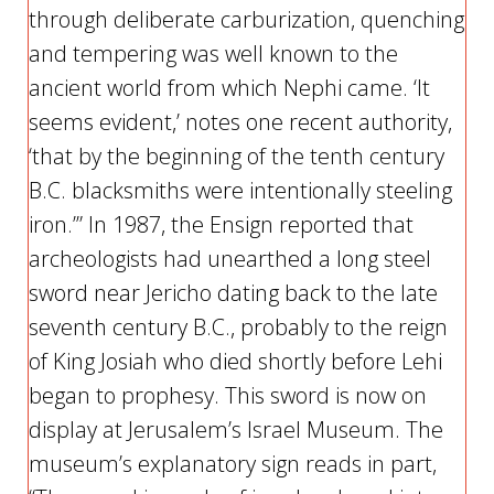
through deliberate carburization, quenching
and tempering was well known to the
ancient world from which Nephi came. ‘It
seems evident,’ notes one recent authority,
‘that by the beginning of the tenth century
B.C. blacksmiths were intentionally steeling
iron.’” In 1987, the Ensign reported that
archeologists had unearthed a long steel
sword near Jericho dating back to the late
seventh century B.C., probably to the reign
of King Josiah who died shortly before Lehi
began to prophesy. This sword is now on
display at Jerusalem’s Israel Museum. The
museum’s explanatory sign reads in part,