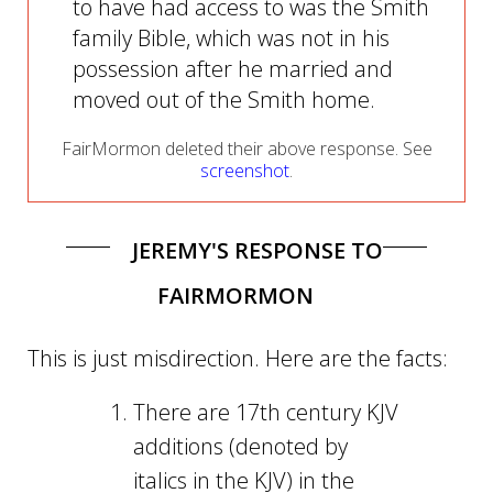
to have had access to was the Smith
family Bible, which was not in his
possession after he married and
moved out of the Smith home.
FairMormon deleted their above response. See
screenshot
.
JEREMY'S RESPONSE TO
FAIRMORMON
This is just misdirection. Here are the facts:
There are 17th century KJV
additions (denoted by
italics in the KJV) in the