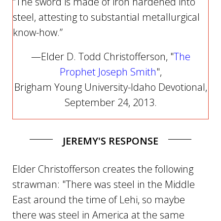
“The sword is made of iron hardened into
steel, attesting to substantial metallurgical
know-how.”
—Elder D. Todd Christofferson, "
The
Prophet Joseph Smith
",
Brigham Young University-Idaho Devotional,
September 24, 2013.
JEREMY'S RESPONSE
Elder Christofferson creates the following
strawman: "There was steel in the Middle
East around the time of Lehi, so maybe
there was steel in America at the same