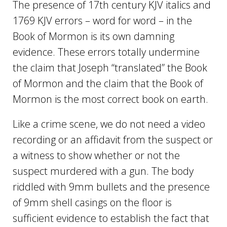
The presence of 17th century KJV italics and
1769 KJV errors – word for word – in the
Book of Mormon is its own damning
evidence. These errors totally undermine
the claim that Joseph “translated” the Book
of Mormon and the claim that the Book of
Mormon is the most correct book on earth.
Like a crime scene, we do not need a video
recording or an affidavit from the suspect or
a witness to show whether or not the
suspect murdered with a gun. The body
riddled with 9mm bullets and the presence
of 9mm shell casings on the floor is
sufficient evidence to establish the fact that