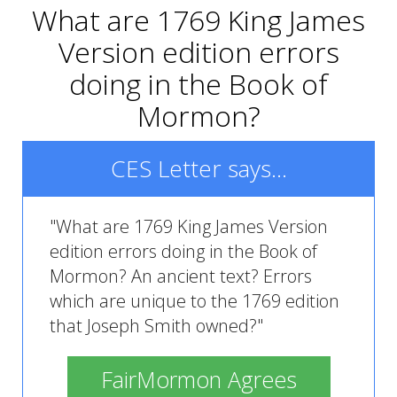
What are 1769 King James
Version edition errors
doing in the Book of
Mormon?
CES Letter says...
"What are 1769 King James Version
edition errors doing in the Book of
Mormon? An ancient text? Errors
which are unique to the 1769 edition
that Joseph Smith owned?"
FairMormon Agrees