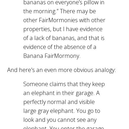
bananas on everyone’s pillow in
the morning.” There may be
other FairMormonies with other
properties, but I have evidence
of a lack of bananas, and that is
evidence of the absence of a
Banana FairMormony.
And here's an even more obvious analogy:
Someone claims that they keep
an elephant in their garage. A
perfectly normal and visible
large gray elephant. You go to
look and you cannot see any
elephant. You enter the garage,