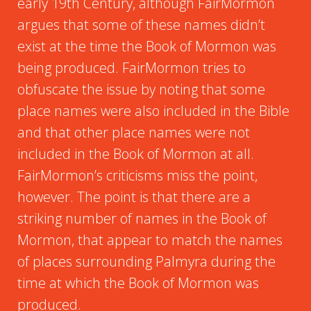
early 19th Century, although FairMormon
argues that some of these names didn’t
exist at the time the Book of Mormon was
being produced. FairMormon tries to
obfuscate the issue by noting that some
place names were also included in the Bible
and that other place names were not
included in the Book of Mormon at all.
FairMormon’s criticisms miss the point,
however. The point is that there are a
striking number of names in the Book of
Mormon, that appear to match the names
of places surrounding Palmyra during the
time at which the Book of Mormon was
produced.