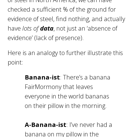
checked a sufficient % of the ground for
evidence of steel, find nothing, and actually
have
lots of
data
, not just an ‘absence of
evidence’ (lack of presence).
Here is an analogy to further illustrate this
point:
Banana-ist
: There’s a banana
FairMormony that leaves
everyone in the world bananas
on their pillow in the morning.
A-Banana-ist
: I’ve never had a
banana on my pillow in the