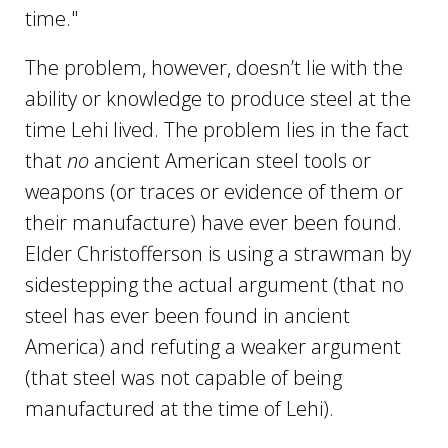
time."
The problem, however, doesn’t lie with the
ability or knowledge to produce steel at the
time Lehi lived. The problem lies in the fact
that
no
ancient American steel tools or
weapons (or traces or evidence of them or
their manufacture) have ever been found.
Elder Christofferson is using a strawman by
sidestepping the actual argument (that no
steel has ever been found in ancient
America) and refuting a weaker argument
(that steel was not capable of being
manufactured at the time of Lehi).