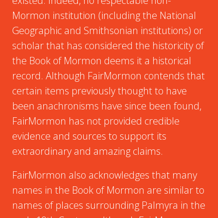
existed. Indeed, no respectable non-
Mormon institution (including the National
Geographic and Smithsonian institutions) or
scholar that has considered the historicity of
the Book of Mormon deems it a historical
record. Although FairMormon contends that
certain items previously thought to have
been anachronisms have since been found,
FairMormon has not provided credible
evidence and sources to support its
extraordinary and amazing claims.
FairMormon also acknowledges that many
names in the Book of Mormon are similar to
names of places surrounding Palmyra in the