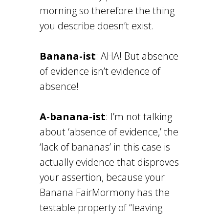
morning so therefore the thing
you describe doesn’t exist.
Banana-ist
: AHA! But absence
of evidence isn’t evidence of
absence!
A-banana-ist
: I’m not talking
about ‘absence of evidence,’ the
‘lack of bananas’ in this case is
actually evidence that disproves
your assertion, because your
Banana FairMormony has the
testable property of “leaving