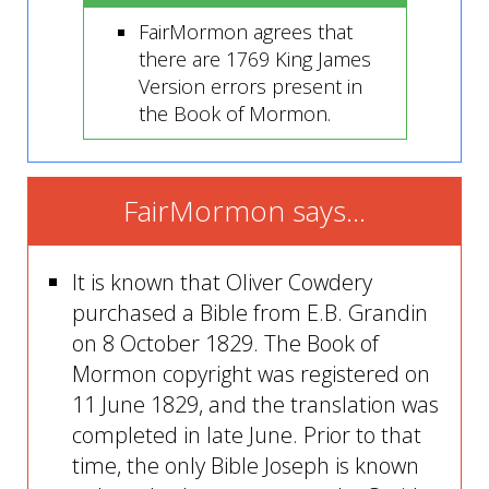
FairMormon agrees that
there are 1769 King James
Version errors present in
the Book of Mormon.
FairMormon says...
It is known that Oliver Cowdery
purchased a Bible from E.B. Grandin
on 8 October 1829. The Book of
Mormon copyright was registered on
11 June 1829, and the translation was
completed in late June. Prior to that
time, the only Bible Joseph is known