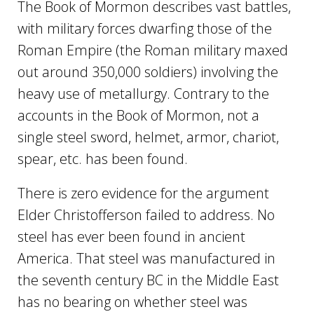
The Book of Mormon describes vast battles,
with military forces dwarfing those of the
Roman Empire (the Roman military maxed
out around 350,000 soldiers) involving the
heavy use of metallurgy. Contrary to the
accounts in the Book of Mormon, not a
single steel sword, helmet, armor, chariot,
spear, etc. has been found.
There is zero evidence for the argument
Elder Christofferson failed to address. No
steel has ever been found in ancient
America. That steel was manufactured in
the seventh century BC in the Middle East
has no bearing on whether steel was