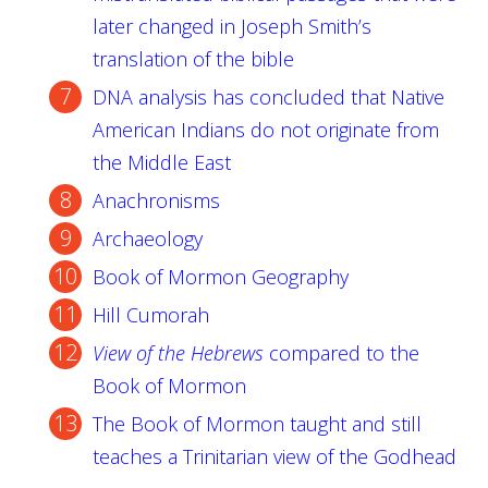
later changed in Joseph Smith’s
translation of the bible
DNA analysis has concluded that Native
American Indians do not originate from
the Middle East
Anachronisms
Archaeology
Book of Mormon Geography
Hill Cumorah
View of the Hebrews
compared to the
Book of Mormon
The Book of Mormon taught and still
teaches a Trinitarian view of the Godhead