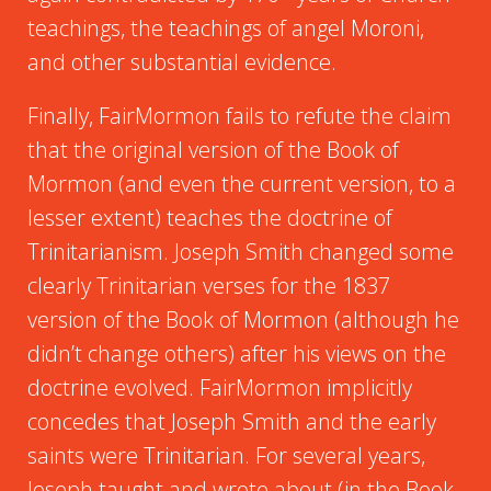
teachings, the teachings of angel Moroni,
and other substantial evidence.
Finally, FairMormon fails to refute the claim
that the original version of the Book of
Mormon (and even the current version, to a
lesser extent) teaches the doctrine of
Trinitarianism. Joseph Smith changed some
clearly Trinitarian verses for the 1837
version of the Book of Mormon (although he
didn’t change others) after his views on the
doctrine evolved. FairMormon implicitly
concedes that Joseph Smith and the early
saints were Trinitarian. For several years,
Joseph taught and wrote about (in the Book