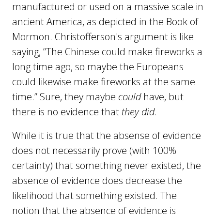
manufactured or used on a massive scale in
ancient America, as depicted in the Book of
Mormon. Christofferson's argument is like
saying, “The Chinese could make fireworks a
long time ago, so maybe the Europeans
could likewise make fireworks at the same
time.” Sure, they maybe
could
have, but
there is no evidence that
they did
.
While it is true that the absense of evidence
does not necessarily prove (with 100%
certainty) that something never existed, the
absence of evidence does decrease the
likelihood that something existed. The
notion that the absence of evidence is