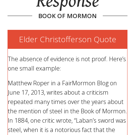
Response
BOOK OF MORMON
Elder Christofferson Quote
The absence of evidence is not proof. Here’s
one small example:
Matthew Roper in a FairMormon Blog on
June 17, 2013, writes about a criticism
repeated many times over the years about
the mention of steel in the Book of Mormon.
In 1884, one critic wrote, “Laban’s sword was
steel, when it is a notorious fact that the