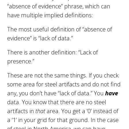
“absence of evidence” phrase, which can
have multiple implied definitions:
The most useful definition of “absence of
evidence” is “lack of data.”
There is another definition: “Lack of
presence.”
These are not the same things. If you check
some area for steel artifacts and do not find
any, you don’t have “lack of data.” You
have
data. You know that there are no steel
artifacts in
that
area. You get a ‘0’ instead of
a ‘1’ in your grid for that ground. In the case
of steel in North America, we can have