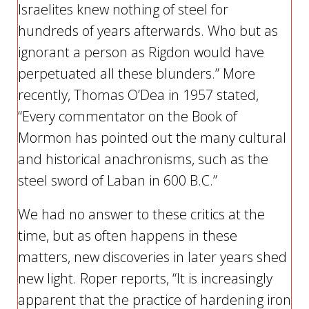
Israelites knew nothing of steel for
hundreds of years afterwards. Who but as
ignorant a person as Rigdon would have
perpetuated all these blunders.” More
recently, Thomas O’Dea in 1957 stated,
“Every commentator on the Book of
Mormon has pointed out the many cultural
and historical anachronisms, such as the
steel sword of Laban in 600 B.C.”
We had no answer to these critics at the
time, but as often happens in these
matters, new discoveries in later years shed
new light. Roper reports, “It is increasingly
apparent that the practice of hardening iron