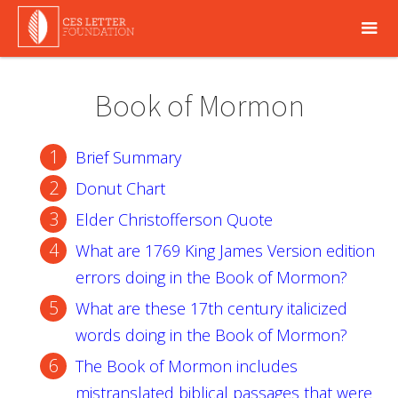
Book of Mormon
Brief Summary
Donut Chart
Elder Christofferson Quote
What are 1769 King James Version edition
errors doing in the Book of Mormon?
What are these 17th century italicized
words doing in the Book of Mormon?
The Book of Mormon includes
mistranslated biblical passages that were