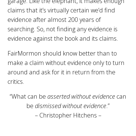
garage. Like the elephant, it makes enough
claims that it’s virtually certain we’d find
evidence after almost 200 years of
searching. So, not finding any evidence is
evidence against the book and its claims.
FairMormon should know better than to
make a claim without evidence only to turn
around and ask for it in return from the
critics.
“What can be
asserted without evidence
can
be
dismissed without evidence
.”
– Christopher Hitchens –