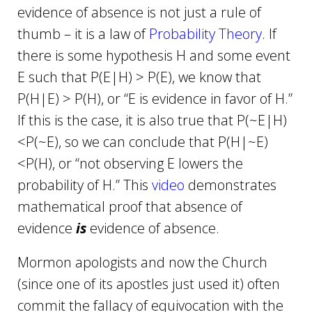
evidence of absence is not just a rule of
thumb – it is a law of
Probability Theory
. If
there is some hypothesis H and some event
E such that P(E|H) > P(E), we know that
P(H|E) > P(H), or “E is evidence in favor of H.”
If this is the case, it is also true that P(~E|H)
<P(~E), so we can conclude that P(H|~E)
<P(H), or “not observing E lowers the
probability of H.” This
video
demonstrates
mathematical proof that absence of
evidence
is
evidence of absence.
Mormon apologists and now the Church
(since one of its apostles just used it) often
commit the fallacy of equivocation with the