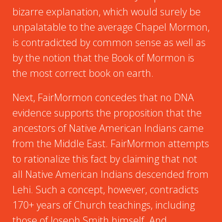
bizarre explanation, which would surely be
unpalatable to the average Chapel Mormon,
is contradicted by common sense as well as
by the notion that the Book of Mormon is
the most correct book on earth.
Next, FairMormon concedes that no DNA
evidence supports the proposition that the
ancestors of Native American Indians came
from the Middle East. FairMormon attempts
to rationalize this fact by claiming that not
all Native American Indians descended from
Lehi. Such a concept, however, contradicts
170+ years of Church teachings, including
those of Joseph Smith himself. And