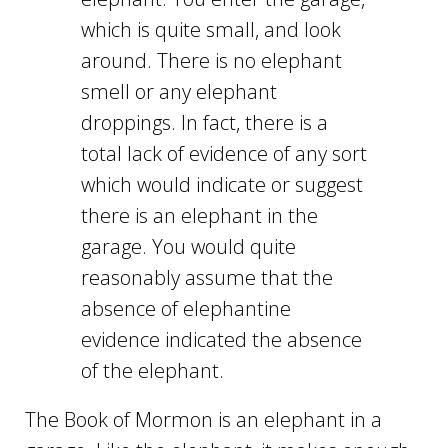
which is quite small, and look
around. There is no elephant
smell or any elephant
droppings. In fact, there is a
total lack of evidence of any sort
which would indicate or suggest
there is an elephant in the
garage. You would quite
reasonably assume that the
absence of elephantine
evidence indicated the absence
of the elephant.
The Book of Mormon is an elephant in a