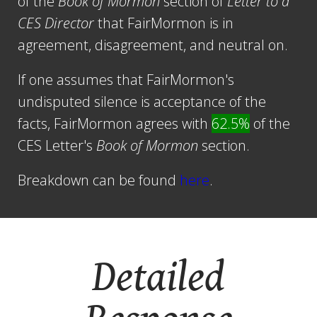
of the
Book of Mormon
section of
Letter to a
CES Director
that FairMormon is in
agreement, disagreement, and neutral on.
If one assumes that FairMormon's
undisputed silence is acceptance of the
facts, FairMormon agrees with
62.5%
of the
CES Letter's
Book of Mormon
section.
Breakdown can be found
here
.
Detailed